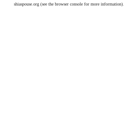
shiaspouse.org
(see the
browser console
for more information).