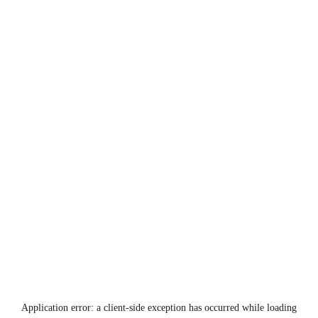
Application error: a
client
-side exception has occurred while loading